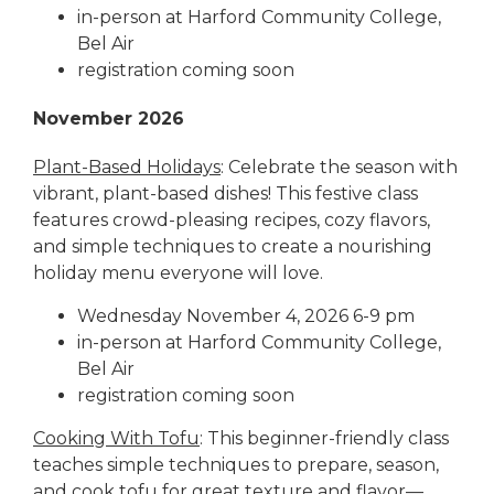
in-person at Harford Community College,
Bel Air
registration coming soon
November 2026
Plant-Based Holidays
: Celebrate the season with
vibrant, plant-based dishes! This festive class
features crowd-pleasing recipes, cozy flavors,
and simple techniques to create a nourishing
holiday menu everyone will love.
Wednesday November 4, 2026 6-9 pm
in-person at Harford Community College,
Bel Air
registration coming soon
Cooking With Tofu
: This beginner-friendly class
teaches simple techniques to prepare, season,
and cook tofu for great texture and flavor—