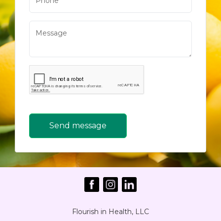
Send message
Flourish in Health, LLC