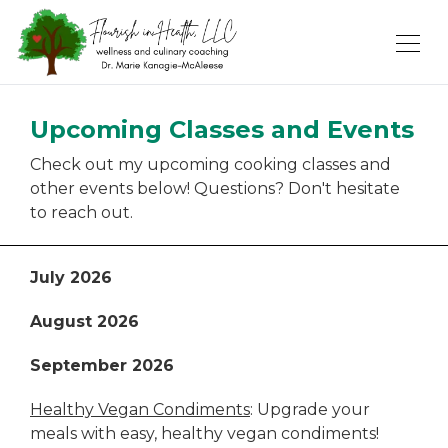
Upcoming Classes and Events
Check out my upcoming cooking classes and
other events below! Questions? Don't hesitate
to reach out.
July 2026
August 2026
September 2026
Healthy Vegan Condiments
: Upgrade your
meals with easy, healthy vegan condiments!