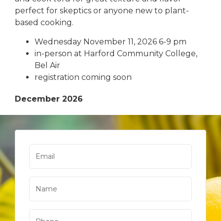
perfect for skeptics or anyone new to plant-
based cooking.
Wednesday November 11, 2026 6-9 pm
in-person at Harford Community College,
Bel Air
registration coming soon
December 2026