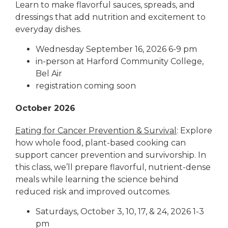
Learn to make flavorful sauces, spreads, and
dressings that add nutrition and excitement to
everyday dishes.
Wednesday September 16, 2026 6-9 pm
in-person at Harford Community College,
Bel Air
registration coming soon
October 2026
Eating for Cancer Prevention & Survival
: Explore
how whole food, plant-based cooking can
support cancer prevention and survivorship. In
this class, we’ll prepare flavorful, nutrient-dense
meals while learning the science behind
reduced risk and improved outcomes.
Saturdays, October 3, 10, 17, & 24, 2026 1-3
pm